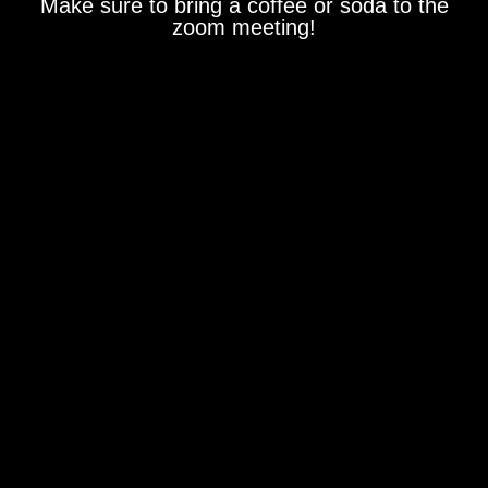
Make sure to bring a coffee or soda to the
zoom meeting!