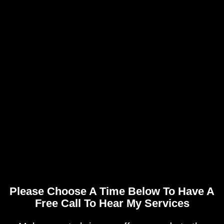
Please Choose A Time Below To Have A
Free Call To Hear My Services