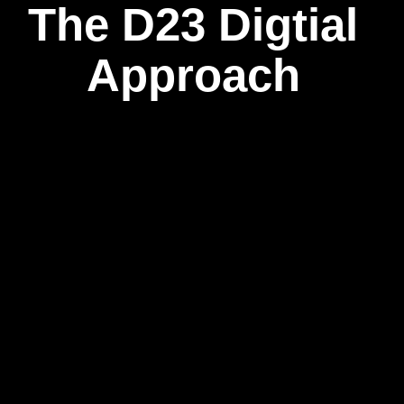
The D23 Digtial
Approach