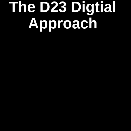
The D23 Digtial
Approach