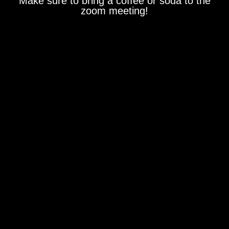
Make sure to bring a coffee or soda to the
zoom meeting!