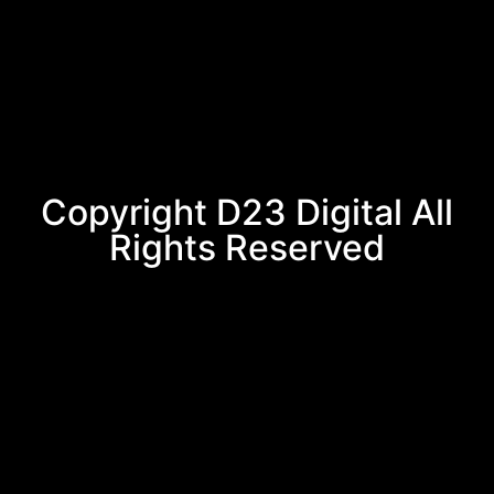
Copyright D23 Digital All
Rights Reserved