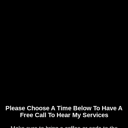
Please Choose A Time Below To Have A
Free Call To Hear My Services