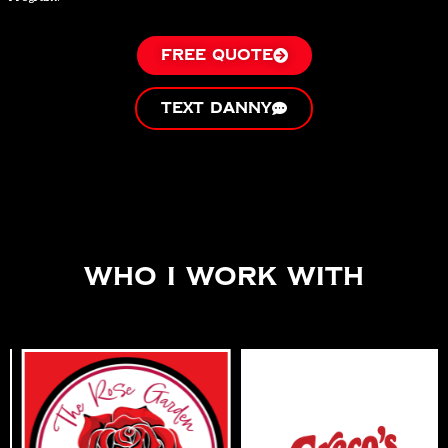
FREE QUOTE
TEXT DANNY
Who I work With