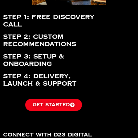
Step 1: Free Discovery
Call
Step 2: Custom
Recommendations
Step 3: Setup &
Onboarding
Step 4: Delivery,
Launch & Support
GET STARTED
Connect with D23 Digital