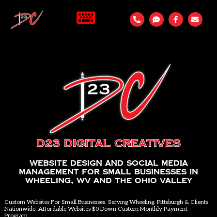
D23 Digital Creatives
Website Design and Social Media
Management for Small Businesses in
Wheeling, WV and the Ohio Valley
Custom Websites For Small Businesses. Serving Wheeling, Pittsburgh & Clients
Nationwide. Affordable Websites $0 Down Custom Monthly Payment
Program.