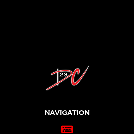
Navigation