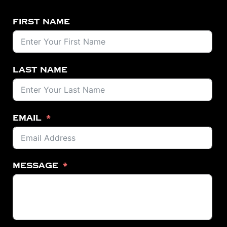
First Name
Last Name
Email
Message