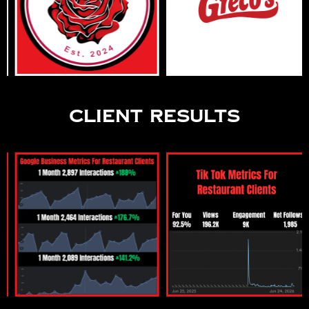
Client Results