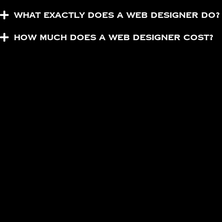
What exactly does a web designer do?
How much does a web designer cost?