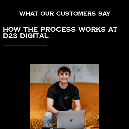
What our customers say
How the Process Works at
D23 Digital