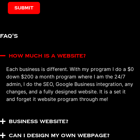
Submit
FAQ's
How much is a website?
Each business is different. With my program I do a $0
down $200 a month program where I am the 24/7
admin, I do the SEO, Google Business integration, any
changes, and a fully designed website. It is a set it
and forget it website program through me!
Business Website?
Can I design my own webpage?