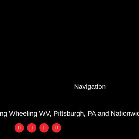
Navigation
ing Wheeling WV, Pittsburgh, PA and Nationw