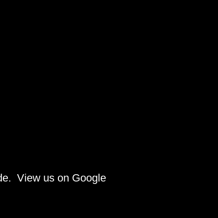
ide. View us on Google