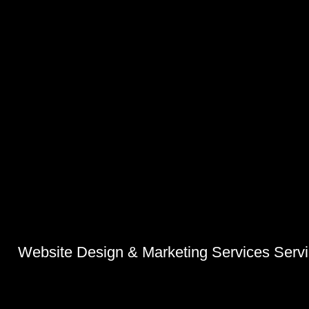
Website Design & Marketing Services Serv